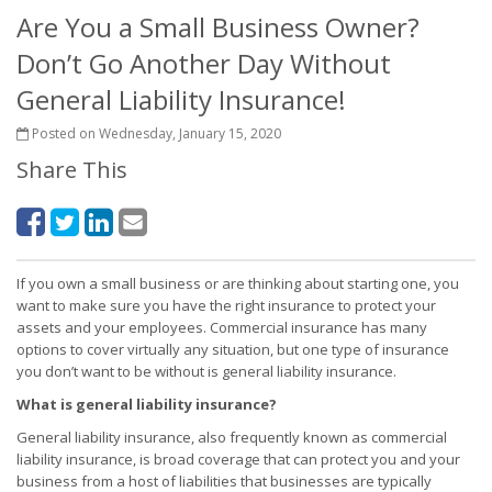
Are You a Small Business Owner?
Don’t Go Another Day Without
General Liability Insurance!
Posted on Wednesday, January 15, 2020
Share This
If you own a small business or are thinking about starting one, you
want to make sure you have the right insurance to protect your
assets and your employees. Commercial insurance has many
options to cover virtually any situation, but one type of insurance
you don’t want to be without is general liability insurance.
What is general liability insurance?
General liability insurance, also frequently known as commercial
liability insurance, is broad coverage that can protect you and your
business from a host of liabilities that businesses are typically