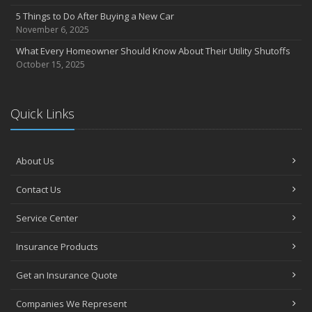
5 Things to Do After Buying a New Car
November 6, 2025
What Every Homeowner Should Know About Their Utility Shutoffs
October 15, 2025
Quick Links
About Us
Contact Us
Service Center
Insurance Products
Get an Insurance Quote
Companies We Represent