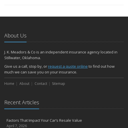
About Us
J. K. Meadors & Co is an independent insurance agency located in
Stillwater, Oklahoma.
Give us a call, stop by, or
request a quote online
to find out how
much we can save you on your insurance.
Home
About
Contact
Sitemap
Recent Articles
Factors That Impact Your Car’s Resale Value
April 7, 2026