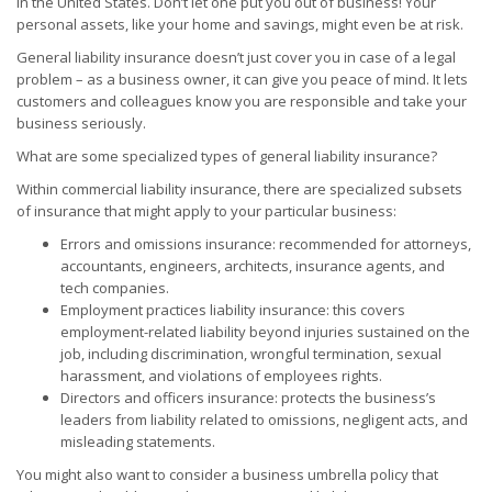
in the United States. Don’t let one put you out of business! Your
personal assets, like your home and savings, might even be at risk.
General liability insurance doesn’t just cover you in case of a legal
problem – as a business owner, it can give you peace of mind. It lets
customers and colleagues know you are responsible and take your
business seriously.
What are some specialized types of general liability insurance?
Within commercial liability insurance, there are specialized subsets
of insurance that might apply to your particular business:
Errors and omissions insurance: recommended for attorneys,
accountants, engineers, architects, insurance agents, and
tech companies.
Employment practices liability insurance: this covers
employment-related liability beyond injuries sustained on the
job, including discrimination, wrongful termination, sexual
harassment, and violations of employees rights.
Directors and officers insurance: protects the business’s
leaders from liability related to omissions, negligent acts, and
misleading statements.
You might also want to consider a business umbrella policy that