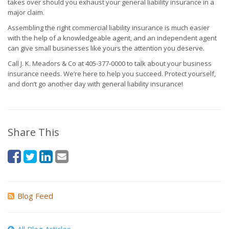
takes over should you exhaust your general liability insurance in a
major claim.
Assembling the right commercial liability insurance is much easier
with the help of a knowledgeable agent, and an independent agent
can give small businesses like yours the attention you deserve.
Call J. K. Meadors & Co at 405-377-0000 to talk about your business
insurance needs. We’re here to help you succeed. Protect yourself,
and don’t go another day with general liability insurance!
Share This
Blog Feed