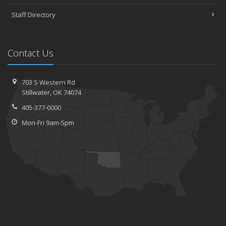
Staff Directory
Contact Us
703 S Western Rd
Stillwater, OK 74074
405-377-0000
Mon-Fri 9am-5pm