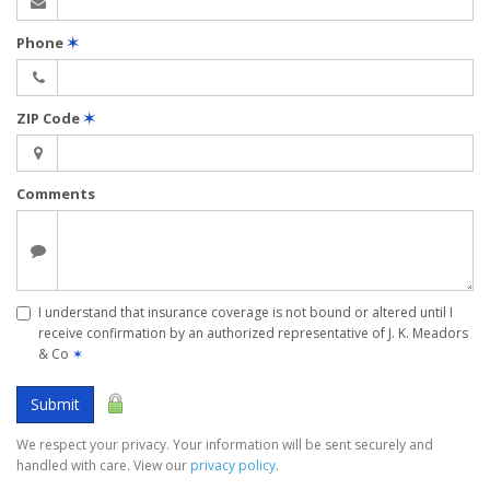
Phone
✶
ZIP Code
✶
Comments
I understand that insurance coverage is not bound or altered until I
receive confirmation by an authorized representative of J. K. Meadors
& Co
✶
Submit
We respect your privacy. Your information will be sent securely and
handled with care. View our
privacy policy
.