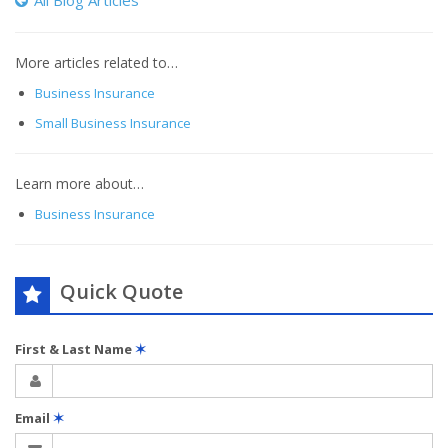
All Blog Articles
More articles related to…
Business Insurance
Small Business Insurance
Learn more about…
Business Insurance
Quick Quote
First & Last Name
✶
Email
✶