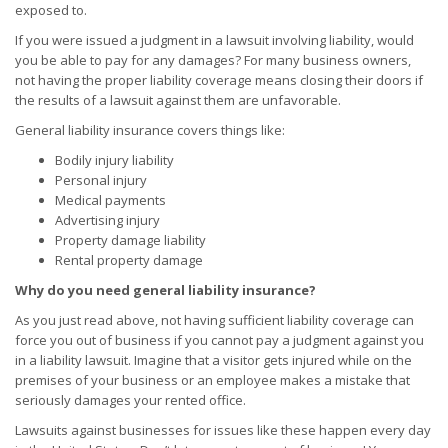
exposed to.
If you were issued a judgment in a lawsuit involving liability, would
you be able to pay for any damages? For many business owners,
not having the proper liability coverage means closing their doors if
the results of a lawsuit against them are unfavorable.
General liability insurance covers things like:
Bodily injury liability
Personal injury
Medical payments
Advertising injury
Property damage liability
Rental property damage
Why do you need general liability insurance?
As you just read above, not having sufficient liability coverage can
force you out of business if you cannot pay a judgment against you
in a liability lawsuit. Imagine that a visitor gets injured while on the
premises of your business or an employee makes a mistake that
seriously damages your rented office.
Lawsuits against businesses for issues like these happen every day