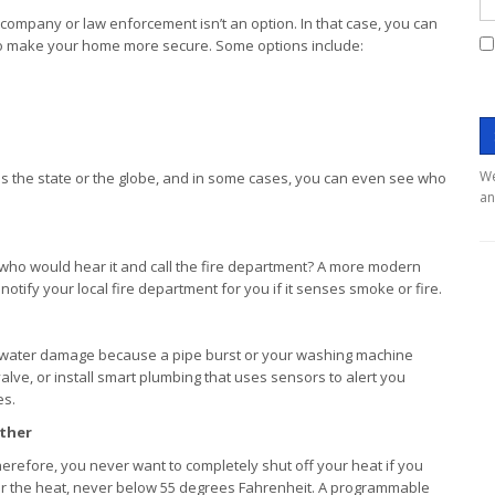
 company or law enforcement isn’t an option. In that case, you can
to make your home more secure. Some options include:
We
ss the state or the globe, and in some cases, you can even see who
an
 who would hear it and call the fire department? A more modern
notify your local fire department for you if it senses smoke or fire.
e water damage because a pipe burst or your washing machine
alve, or install smart plumbing that uses sensors to alert you
es.
ather
herefore, you never want to completely shut off your heat if you
lower the heat, never below 55 degrees Fahrenheit. A programmable