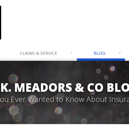
CLAIMS & SERVICE
BLOG
. K. MEADORS & CO BL
 You Ever Wanted to Know About Insur