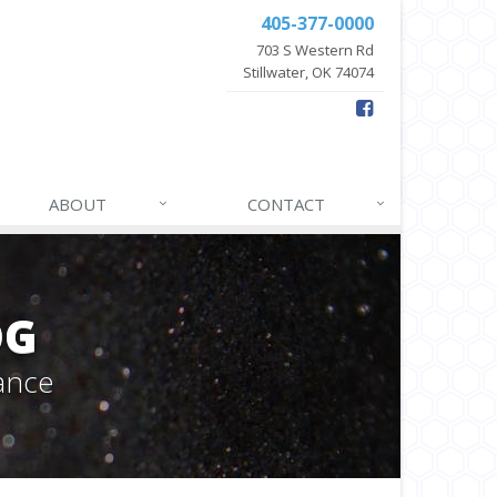
405-377-0000
703 S Western Rd
Stillwater, OK 74074
ABOUT
CONTACT
OG
ance