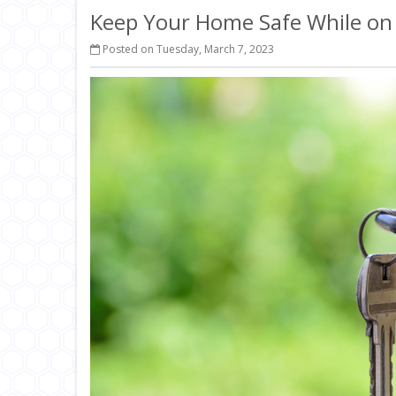
Keep Your Home Safe While on
Posted on Tuesday, March 7, 2023