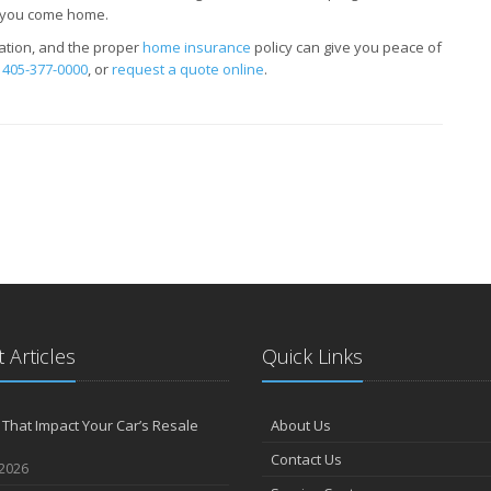
e you come home.
tion, and the proper
home insurance
policy can give you peace of
t
405-377-0000
, or
request a quote online
.
 Articles
Quick Links
 That Impact Your Car’s Resale
About Us
Contact Us
 2026