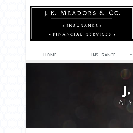
HOME
INSURANCE
J
All