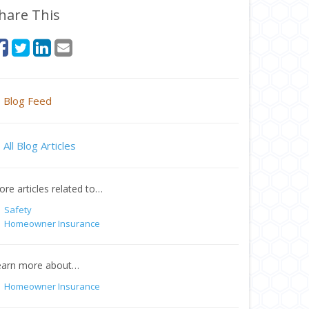
hare This
Blog Feed
All Blog Articles
re articles related to…
Safety
Homeowner Insurance
earn more about…
Homeowner Insurance