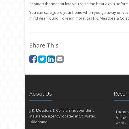
or smart thermostat lets you raise the heat again befor
You can safeguard your home when you go away on vaca
mind year round. To learn more, call J. K. Meadors & Co a
Share This
About Us
Recent
J. K. Meadors & Co is an independent
Factors
insurance agency located in Stillwater,
Value
Oklahoma.
April 7,