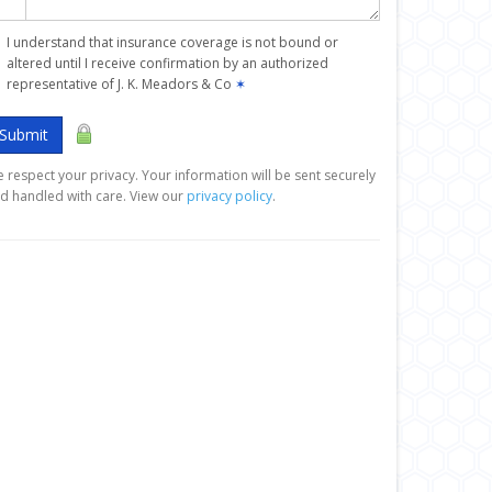
I understand that insurance coverage is not bound or
altered until I receive confirmation by an authorized
representative of J. K. Meadors & Co
✶
Submit
 respect your privacy. Your information will be sent securely
d handled with care. View our
privacy policy
.