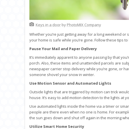
Keys in a door
by
PhotoMIX Company
Whether you’re just getting away for a long weekend or s
your home is safe while you’re gone. Follow these tips to
Pause Your Mail and Paper Delivery
It’s immediately apparent to anyone passing by that you
porch. Also, these items and unattended parcels are sub
newspaper carrier stop delivery while you’re gone, or hav
someone shovel your snow in winter.
Use Motion Sensor and Automated Lights
Outside lights that are triggered by motion can trick wou
house. It’s easy to add motion detection to the lights at
Use automated lights inside the home via a timer or smar
people are there even when no one is home. For example,
the sun goes down and shut off again in the morning whe
Utilize Smart Home Security