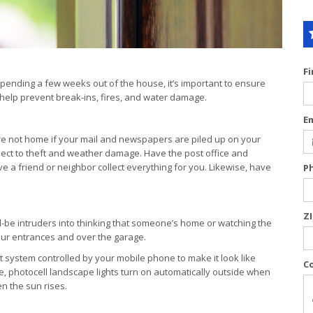
F
pending a few weeks out of the house, it’s important to ensure
 help prevent break-ins, fires, and water damage.
E
’re not home if your mail and newspapers are piled up on your
ject to theft and weather damage. Have the post office and
e a friend or neighbor collect everything for you. Likewise, have
P
Z
ld-be intruders into thinking that someone’s home or watching the
 your entrances and over the garage.
t system controlled by your mobile phone to make it look like
C
 photocell landscape lights turn on automatically outside when
n the sun rises.