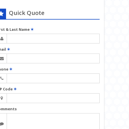
Quick Quote
irst & Last Name
✶
mail
✶
hone
✶
IP Code
✶
omments