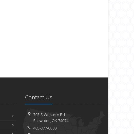
Contact Us
703 S Western Rd
Stillwater, OK 74074
405-377-0000