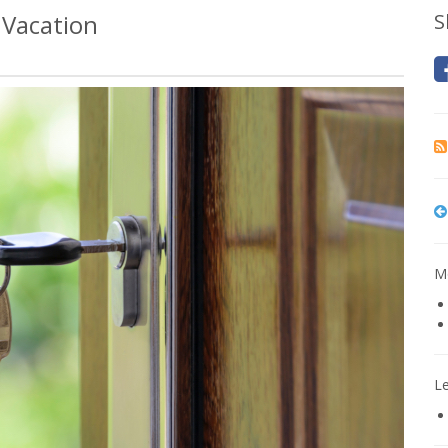
 Vacation
S
Mo
L