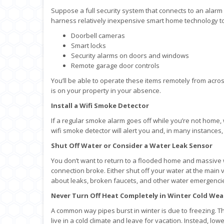
Suppose a full security system that connects to an alarm
harness relatively inexpensive smart home technology 
Doorbell cameras
Smart locks
Security alarms on doors and windows
Remote garage door controls
You’ll be able to operate these items remotely from acro
is on your property in your absence.
Install a Wifi Smoke Detector
If a regular smoke alarm goes off while you’re not home,
wifi smoke detector will alert you and, in many instances, 
Shut Off Water or Consider a Water Leak Sensor
You don’t want to return to a flooded home and massiv
connection broke. Either shut off your water at the main v
about leaks, broken faucets, and other water emergenci
Never Turn Off Heat Completely in Winter Cold We
A common way pipes burst in winter is due to freezing. T
live in a cold climate and leave for vacation. Instead, 