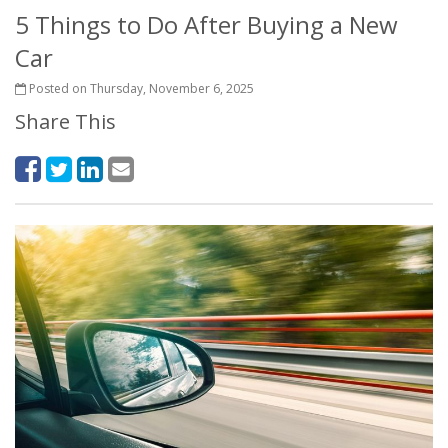
5 Things to Do After Buying a New
Car
Posted on Thursday, November 6, 2025
Share This