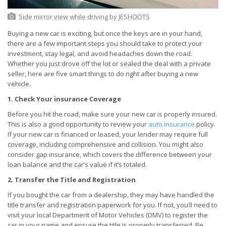
Side mirror view while driving
by
JESHOOTS
Buying a new car is exciting, but once the keys are in your hand,
there are a few important steps you should take to protect your
investment, stay legal, and avoid headaches down the road.
Whether you just drove off the lot or sealed the deal with a private
seller, here are five smart things to do right after buying a new
vehicle.
1. Check Your insurance Coverage
Before you hit the road, make sure your new car is properly insured.
This is also a good opportunity to review your
auto insurance
policy.
If your new car is financed or leased, your lender may require full
coverage, including comprehensive and collision. You might also
consider gap insurance, which covers the difference between your
loan balance and the car’s value if it’s totaled.
2. Transfer the Title and Registration
If you bought the car from a dealership, they may have handled the
title transfer and registration paperwork for you. If not, you’ll need to
visit your local Department of Motor Vehicles (DMV) to register the
car in your name and ensure the title is properly transferred. Be