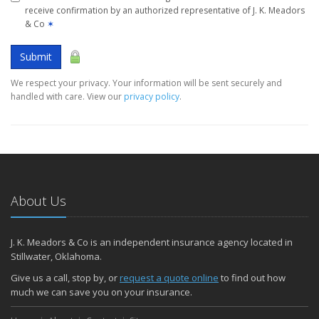
receive confirmation by an authorized representative of J. K. Meadors
& Co
✶
Submit
We respect your privacy. Your information will be sent securely and
handled with care. View our
privacy policy
.
About Us
J. K. Meadors & Co is an independent insurance agency located in
Stillwater, Oklahoma.
Give us a call, stop by, or
request a quote online
to find out how
much we can save you on your insurance.