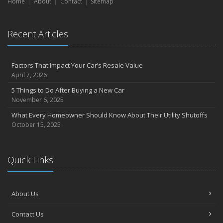
Home
About
Contact
Sitemap
Recent Articles
Factors That Impact Your Car’s Resale Value
April 7, 2026
5 Things to Do After Buying a New Car
November 6, 2025
What Every Homeowner Should Know About Their Utility Shutoffs
October 15, 2025
Quick Links
About Us
Contact Us