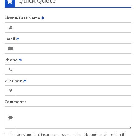
Quick Quote
First & Last Name
✶
Email
✶
Phone
✶
ZIP Code
✶
Comments
I understand that insurance coverage is not bound or altered until I