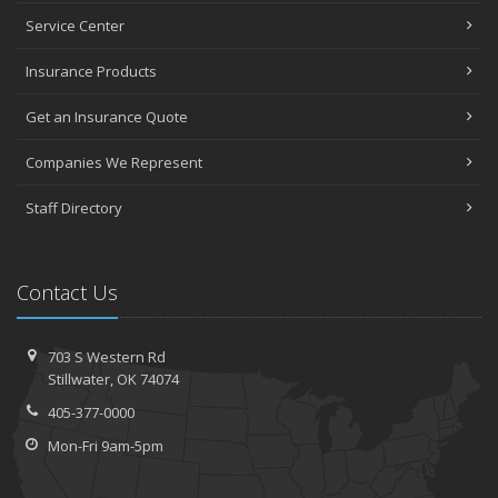
Service Center
Insurance Products
Get an Insurance Quote
Companies We Represent
Staff Directory
Contact Us
703 S Western Rd
Stillwater, OK 74074
405-377-0000
Mon-Fri 9am-5pm