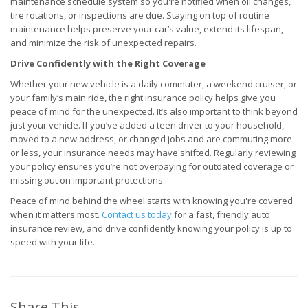
maintenance schedule system so you're notified when oil changes,
tire rotations, or inspections are due. Staying on top of routine
maintenance helps preserve your car’s value, extend its lifespan,
and minimize the risk of unexpected repairs.
Drive Confidently with the Right Coverage
Whether your new vehicle is a daily commuter, a weekend cruiser, or
your family’s main ride, the right insurance policy helps give you
peace of mind for the unexpected. It’s also important to think beyond
just your vehicle. If you’ve added a teen driver to your household,
moved to a new address, or changed jobs and are commuting more
or less, your insurance needs may have shifted. Regularly reviewing
your policy ensures you’re not overpaying for outdated coverage or
missing out on important protections.
Peace of mind behind the wheel starts with knowing you're covered
when it matters most.
Contact us today
for a fast, friendly auto
insurance review, and drive confidently knowing your policy is up to
speed with your life.
Share This