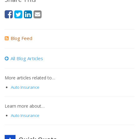
Blog Feed
All Blog Articles
More articles related to…
Auto Insurance
Learn more about…
Auto Insurance