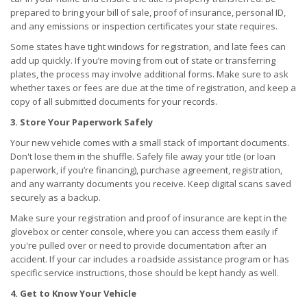
prepared to bring your bill of sale, proof of insurance, personal ID,
and any emissions or inspection certificates your state requires.
Some states have tight windows for registration, and late fees can
add up quickly. If you’re moving from out of state or transferring
plates, the process may involve additional forms. Make sure to ask
whether taxes or fees are due at the time of registration, and keep a
copy of all submitted documents for your records.
3. Store Your Paperwork Safely
Your new vehicle comes with a small stack of important documents.
Don't lose them in the shuffle. Safely file away your title (or loan
paperwork, if you’re financing), purchase agreement, registration,
and any warranty documents you receive. Keep digital scans saved
securely as a backup.
Make sure your registration and proof of insurance are kept in the
glovebox or center console, where you can access them easily if
you're pulled over or need to provide documentation after an
accident. If your car includes a roadside assistance program or has
specific service instructions, those should be kept handy as well.
4. Get to Know Your Vehicle