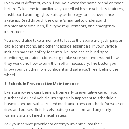
Every car is different, even if you’ve owned the same brand or model
before. Take time to familiarize yourself with your vehicle’s features,
dashboard warning lights, safety technology, and convenience
systems. Read through the owner’s manual to understand
maintenance timelines, fuel type requirements, and emergency
instructions.
You should also take a moment to locate the spare tire, jack, jumper
cable connections, and other roadside essentials. If your vehicle
includes modern safety features like lane assist, blind-spot
monitoring, or automatic braking, make sure you understand how
they work and how to turn them off, if necessary. The better you
know your car, the more confident and safe you’ll feel behind the
wheel.
5. Schedule Preventative Maintenance
Even brand-new cars benefit from early preventative care. If you
purchased a used vehicle, it’s especially important to schedule a
basic inspection with a trusted mechanic. They can check for wear on
tires and brakes, fluid levels, battery condition, and any early
warning signs of mechanical issues.
Ask your service provider to enter your vehicle into their