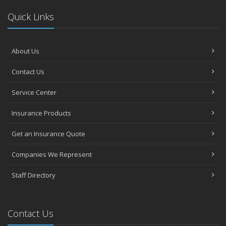
Quick Links
About Us
Contact Us
Service Center
Insurance Products
Get an Insurance Quote
Companies We Represent
Staff Directory
Contact Us