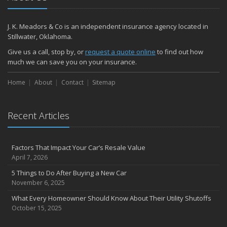
J. K. Meadors & Co is an independent insurance agency located in
Stillwater, Oklahoma.
Give us a call, stop by, or
request a quote online
to find out how
much we can save you on your insurance.
Home
About
Contact
Sitemap
Recent Articles
Factors That Impact Your Car’s Resale Value
April 7, 2026
5 Things to Do After Buying a New Car
November 6, 2025
What Every Homeowner Should Know About Their Utility Shutoffs
October 15, 2025