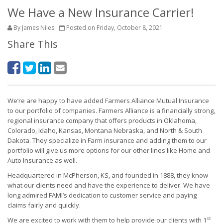
We Have a New Insurance Carrier!
By James Niles
Posted on Friday, October 8, 2021
Share This
We’re are happy to have added Farmers Alliance Mutual Insurance
to our portfolio of companies. Farmers Alliance is a financially strong,
regional insurance company that offers products in Oklahoma,
Colorado, Idaho, Kansas, Montana Nebraska, and North & South
Dakota. They specialize in Farm insurance and adding them to our
portfolio will give us more options for our other lines like Home and
Auto Insurance as well.
Headquartered in McPherson, KS, and founded in 1888, they know
what our clients need and have the experience to deliver. We have
long admired FAMI’s dedication to customer service and paying
claims fairly and quickly.
st
We are excited to work with them to help provide our clients with 1