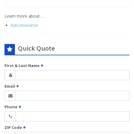
Learn more about…
Auto Insurance
Quick Quote
First & Last Name
✶
Email
✶
Phone
✶
ZIP Code
✶