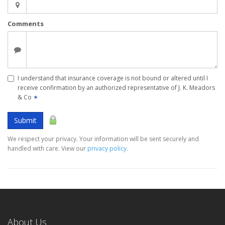
Comments
I understand that insurance coverage is not bound or altered until I
receive confirmation by an authorized representative of J. K. Meadors
& Co
✶
Submit
We respect your privacy. Your information will be sent securely and
handled with care. View our
privacy policy
.
About Us