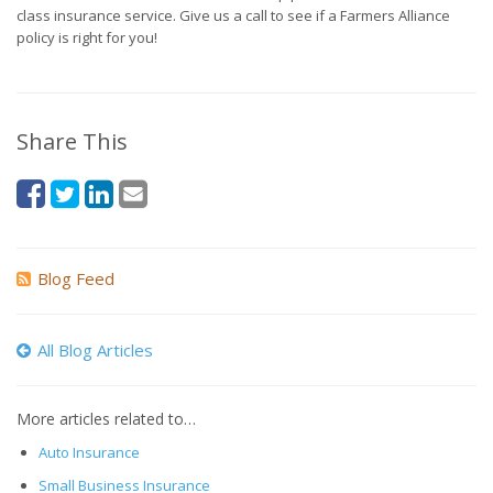
class insurance service. Give us a call to see if a Farmers Alliance
policy is right for you!
Share This
Blog Feed
All Blog Articles
More articles related to…
Auto Insurance
Small Business Insurance