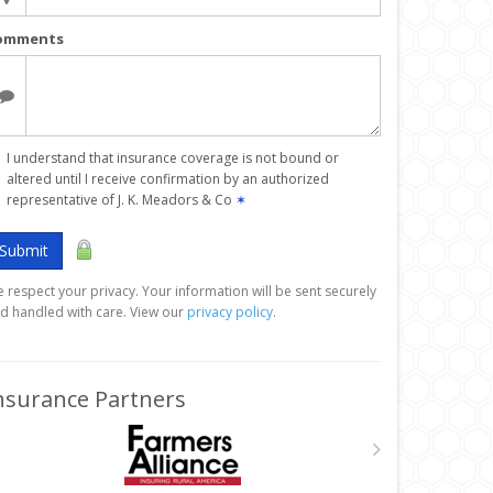
omments
I understand that insurance coverage is not bound or
altered until I receive confirmation by an authorized
representative of J. K. Meadors & Co
✶
Submit
 respect your privacy. Your information will be sent securely
d handled with care. View our
privacy policy
.
nsurance Partners