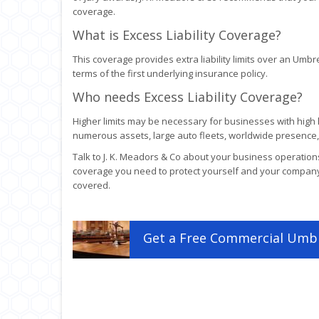
coverage.
What is Excess Liability Coverage?
This coverage provides extra liability limits over an Umbre
terms of the first underlying insurance policy.
Who needs Excess Liability Coverage?
Higher limits may be necessary for businesses with high lo
numerous assets, large auto fleets, worldwide presence, 
Talk to J. K. Meadors & Co about your business operations
coverage you need to protect yourself and your compan
covered.
Get a
Free
Commercial Umbr