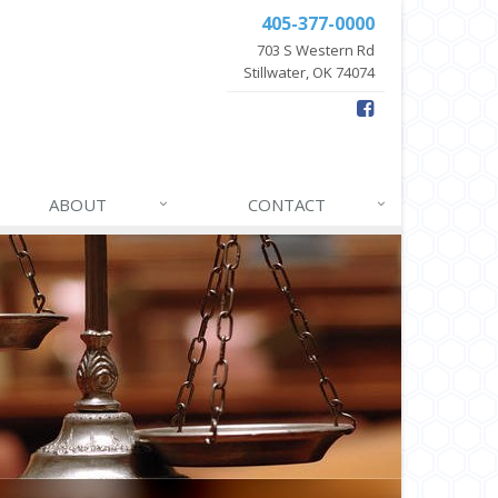
405-377-0000
703 S Western Rd
Stillwater, OK 74074
ABOUT
CONTACT