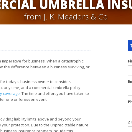
RCIAL UMBRELLA INS
from J. K. Meadors & Co
are imperative for business. When a catastrophic
F
ean the difference between a business surviving, or
E
 for today's business owner to consider.
at any time, and a commercial umbrella policy
ity coverage
. The time and effort you have taken to
after one unforeseen event.
P
viding liability limits above and beyond your
Z
s your protection. Due to the unpredictable nature
 business insurance program include this