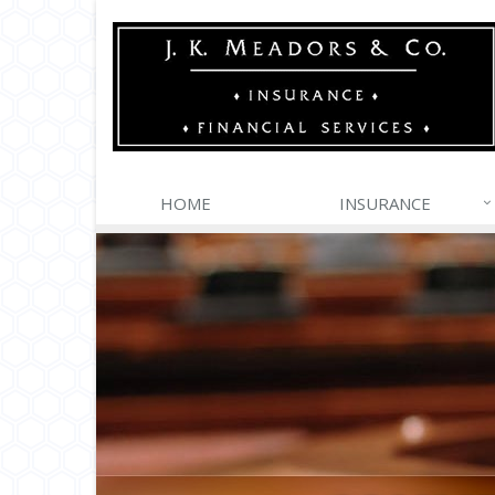
HOME
INSURANCE