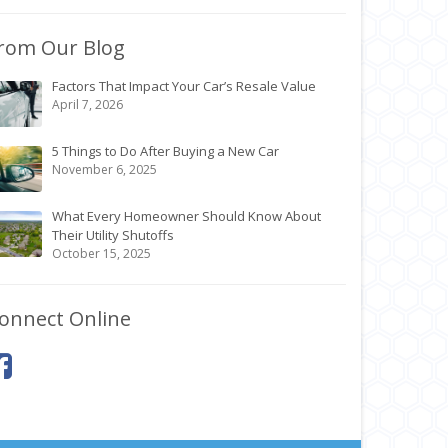
rom Our Blog
Factors That Impact Your Car’s Resale Value
April 7, 2026
5 Things to Do After Buying a New Car
November 6, 2025
What Every Homeowner Should Know About
Their Utility Shutoffs
October 15, 2025
onnect Online