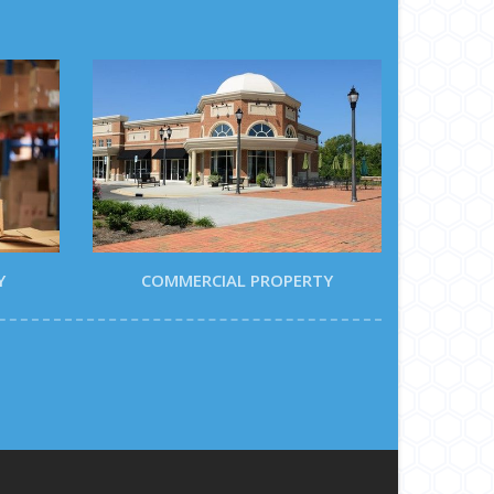
Y
COMMERCIAL PROPERTY