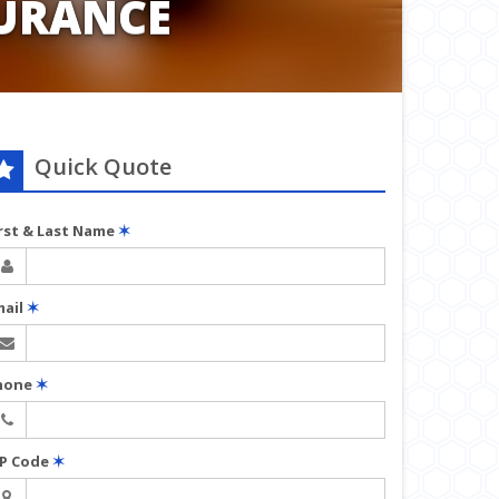
URANCE
Quick Quote
irst & Last Name
✶
mail
✶
hone
✶
IP Code
✶