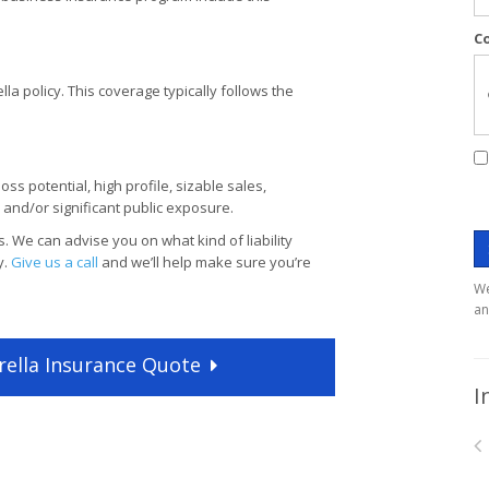
C
lla policy. This coverage typically follows the
ss potential, high profile, sizable sales,
and/or significant public exposure.
. We can advise you on what kind of liability
y.
Give us a call
and we’ll help make sure you’re
We
an
ella
Insurance
Quote
I