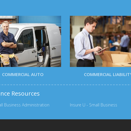
COMMERCIAL AUTO
COMMERCIAL LIABILIT
ance Resources
ll Business Administration
Insure U - Small Business