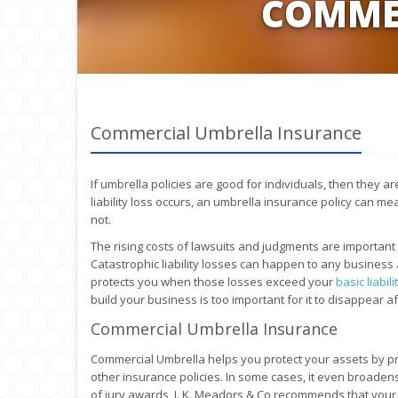
COMME
Commercial Umbrella Insurance
If umbrella policies are good for individuals, then they 
liability loss occurs, an umbrella insurance policy can m
not.
The rising costs of lawsuits and judgments are important
Catastrophic liability losses can happen to any business 
protects you when those losses exceed your
basic liabil
build your business is too important for it to disappear 
Commercial Umbrella Insurance
Commercial Umbrella helps you protect your assets by pro
other insurance policies. In some cases, it even broaden
of jury awards, J. K. Meadors & Co recommends that your