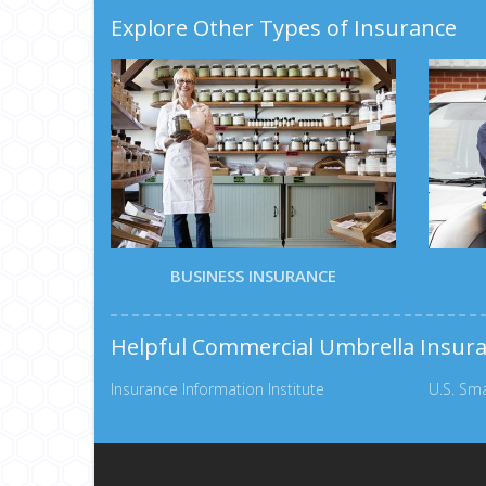
Explore Other Types of Insurance
BUSINESS INSURANCE
Helpful Commercial Umbrella Insur
Insurance Information Institute
U.S. Sma