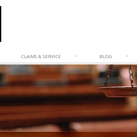
CLAIMS & SERVICE
BLOG