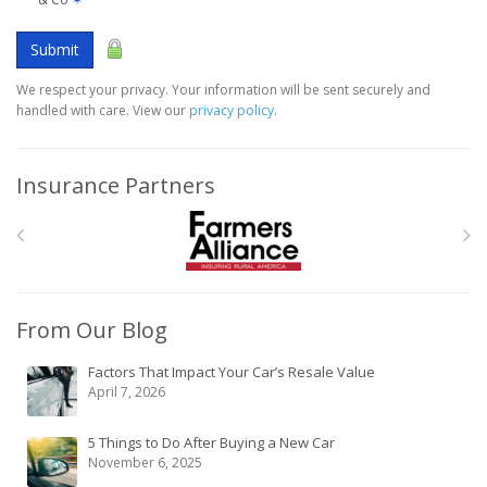
Submit
We respect your privacy. Your information will be sent securely and
handled with care. View our
privacy policy
.
Insurance Partners
From Our Blog
Factors That Impact Your Car’s Resale Value
April 7, 2026
5 Things to Do After Buying a New Car
November 6, 2025