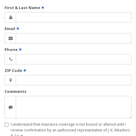
First & Last Name
✶
Email
✶
Phone
✶
ZIP Code
✶
Comments
I understand that insurance coverage is not bound or altered until I
receive confirmation by an authorized representative of J. K. Meadors
& Co
✶