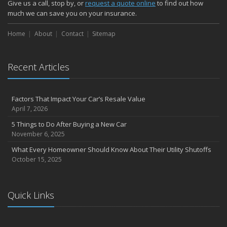
Give us a call, stop by, or
request a quote online
to find out how
much we can save you on your insurance.
Home
About
Contact
Sitemap
Recent Articles
Factors That Impact Your Car’s Resale Value
April 7, 2026
5 Things to Do After Buying a New Car
November 6, 2025
What Every Homeowner Should Know About Their Utility Shutoffs
October 15, 2025
Quick Links