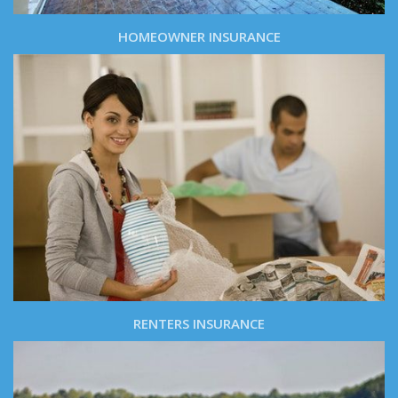
HOMEOWNER INSURANCE
RENTERS INSURANCE