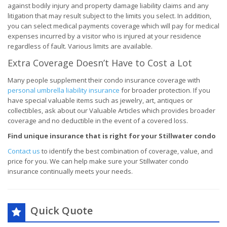
against bodily injury and property damage liability claims and any
litigation that may result subject to the limits you select. In addition,
you can select medical payments coverage which will pay for medical
expenses incurred by a visitor who is injured at your residence
regardless of fault. Various limits are available.
Extra Coverage Doesn’t Have to Cost a Lot
Many people supplement their condo insurance coverage with
personal umbrella liability insurance
for broader protection. If you
have special valuable items such as jewelry, art, antiques or
collectibles, ask about our Valuable Articles which provides broader
coverage and no deductible in the event of a covered loss.
Find unique insurance that is right for your Stillwater condo
Contact us
to identify the best combination of coverage, value, and
price for you. We can help make sure your Stillwater condo
insurance continually meets your needs.
Quick Quote