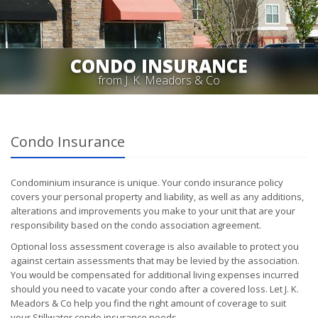
CONDO INSURANCE
from J. K. Meadors & Co
Condo Insurance
Condominium insurance is unique. Your condo insurance policy
covers your personal property and liability, as well as any additions,
alterations and improvements you make to your unit that are your
responsibility based on the condo association agreement.
Optional loss assessment coverage is also available to protect you
against certain assessments that may be levied by the association.
You would be compensated for additional living expenses incurred
should you need to vacate your condo after a covered loss. Let J. K.
Meadors & Co help you find the right amount of coverage to suit
your Stillwater condo insurance needs.