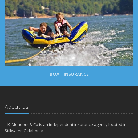
BOAT INSURANCE
About Us
J. K. Meadors & Co is an independent insurance agency located in
Stillwater, Oklahoma.