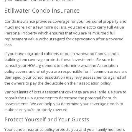
Stillwater Condo Insurance
Condo insurance provides coverage for your personal property and
much more. For a few more dollars, you can elect to carry Full Value
Personal Property which ensures that you are reimbursed full
replacement value without regard for depreciation after a covered
loss.
If you have upgraded cabinets or put in hardwood floors, condo
building item coverage protects these investments. Be sure to
consult your HOA agreement to determine what the Association
policy covers and what you are responsible for. If common areas are
damaged, your condo association may levy assessments against all
the owners to pay the deductible on their association policy.
Various limits of loss assessment coverage are available. Be sure to
consult the HOA agreement to determine the potential for such
assessments. We can help you determine your coverage needs to
make sure you’re properly covered.
Protect Yourself and Your Guests
Your condo insurance policy protects you and your family members