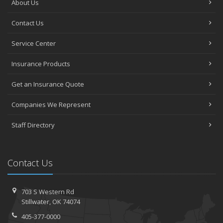
About Us
Contact Us
Service Center
Insurance Products
Get an Insurance Quote
Companies We Represent
Staff Directory
Contact Us
703 S Western Rd
Stillwater, OK 74074
405-377-0000