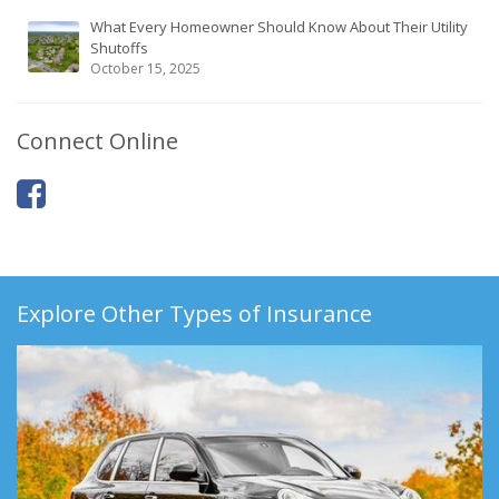
What Every Homeowner Should Know About Their Utility
Shutoffs
October 15, 2025
Connect Online
Explore Other Types of Insurance