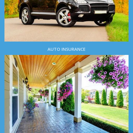
AUTO INSURANCE