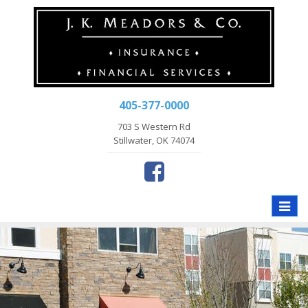
405-377-0000
703 S Western Rd
Stillwater, OK 74074
Toggle
naviga