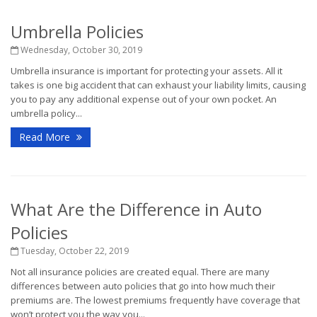
Umbrella Policies
Wednesday, October 30, 2019
Umbrella insurance is important for protecting your assets. All it
takes is one big accident that can exhaust your liability limits, causing
you to pay any additional expense out of your own pocket. An
umbrella policy...
Read More
What Are the Difference in Auto
Policies
Tuesday, October 22, 2019
Not all insurance policies are created equal. There are many
differences between auto policies that go into how much their
premiums are. The lowest premiums frequently have coverage that
won’t protect you the way you...