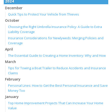
2024
December
Quick Tips to Protect Your Vehicle from Thieves
October
Choosing the Right Umbrella Insurance Policy: A Guide to Extra
Liability Coverage
Insurance Considerations for Newlyweds: Merging Policies and
Coverage
April
The Essential Guide to Creating a Home Inventory: Why and How
March
Tips for Towing a Boat Trailer to Reduce Accidents and Insurance
Claims
February
Personal Lines: How to Get the Best Personal Insurance and Save
Money Too
January
Top Home Improvement Projects That Can Increase Your Home
Value