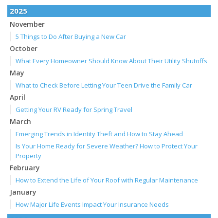
2025
November
5 Things to Do After Buying a New Car
October
What Every Homeowner Should Know About Their Utility Shutoffs
May
What to Check Before Letting Your Teen Drive the Family Car
April
Getting Your RV Ready for Spring Travel
March
Emerging Trends in Identity Theft and How to Stay Ahead
Is Your Home Ready for Severe Weather? How to Protect Your
Property
February
How to Extend the Life of Your Roof with Regular Maintenance
January
How Major Life Events Impact Your Insurance Needs