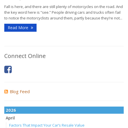
Fall is here, and there are still plenty of motorcycles on the road. And
the key word here is “see.” People driving cars and trucks often fail
to notice the motorcyclists around them, partly because they’re not...
Read More
Connect Online
Blog Feed
2026
April
Factors That Impact Your Car’s Resale Value