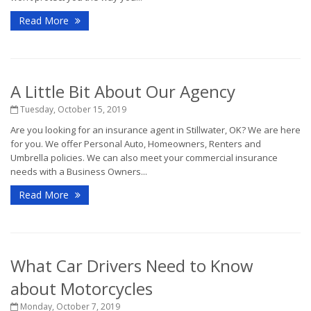
Read More
A Little Bit About Our Agency
Tuesday, October 15, 2019
Are you looking for an insurance agent in Stillwater, OK? We are here
for you. We offer Personal Auto, Homeowners, Renters and
Umbrella policies. We can also meet your commercial insurance
needs with a Business Owners...
Read More
What Car Drivers Need to Know
about Motorcycles
Monday, October 7, 2019