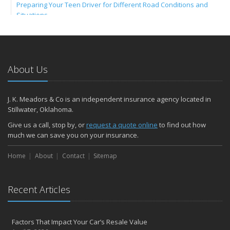
Preparing Your Teen Driver for Different Road Conditions and
Situations
Umbrella Insurance: Extra Coverage for High-Cost Liabilities
2023
December
About Us
ATV Insurance: Have Fun Outdoors with the Right Coverage
November
How to Winterize and Properly Store Your Boat
J. K. Meadors & Co is an independent insurance agency located in
Stillwater, Oklahoma.
Renters Insurance: Protect Your Personal Belongings as a Renter
October
Give us a call, stop by, or
request a quote online
to find out how
much we can save you on your insurance.
Save Money With These Smart Home Devices That Make Your
Home Safer
Home
About
Contact
Sitemap
Motorcycle Insurance: Everything You Need to Know About
Coverage
September
Recent Articles
Renting vs. Owning a Home: Protect Your Property No Matter
Which You Prefer
RV Insurance: Travel the US and Beyond with Confidence
Factors That Impact Your Car’s Resale Value