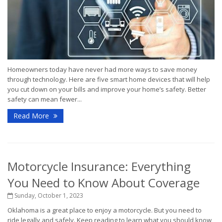
Homeowners today have never had more ways to save money
through technology. Here are five smart home devices that will help
you cut down on your bills and improve your home’s safety. Better
safety can mean fewer...
Read More
Motorcycle Insurance: Everything
You Need to Know About Coverage
Sunday, October 1, 2023
Oklahoma is a great place to enjoy a motorcycle. But you need to
ride legally and safely. Keep reading to learn what you should know