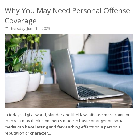
Why You May Need Personal Offense
Coverage
Thursday, June 15, 2023
In today’s digital world, slander and libel lawsuits are more common
than you may think. Comments made in haste or anger on social
media can have lasting and far-reaching effects on a person’s
reputation or character,...