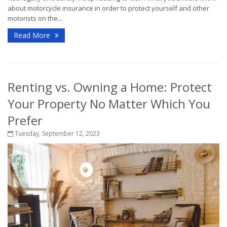
about motorcycle insurance in order to protect yourself and other
motorists on the...
Read More
Renting vs. Owning a Home: Protect
Your Property No Matter Which You
Prefer
Tuesday, September 12, 2023