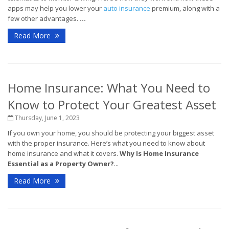
apps may help you lower your
auto insurance
premium, along with a
few other advantages.
...
Read More
Home Insurance: What You Need to
Know to Protect Your Greatest Asset
Thursday, June 1, 2023
If you own your home, you should be protecting your biggest asset
with the proper insurance. Here’s what you need to know about
home insurance and what it covers.
Why Is Home Insurance
Essential as a Property Owner?
...
Read More