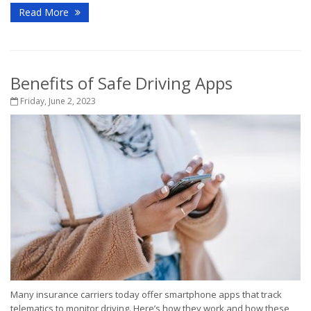
Read More
Benefits of Safe Driving Apps
Friday, June 2, 2023
Many insurance carriers today offer smartphone apps that track
telematics to monitor driving. Here’s how they work and how these