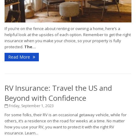
If you’re on the fence about renting or owning a home, here’s a
helpful look at the upsides of each option. Remember to get the right
insurance when you make your choice, so your property is fully
protected.
The...
Read More
RV Insurance: Travel the US and
Beyond with Confidence
Friday, September 1, 2023
For some folks, their RV is an occasional getaway vehicle, while for
others, it’s a residence on the road for weeks at a time. No matter
how you use your RV, you want to protect it with the right RV
insurance. Learn...