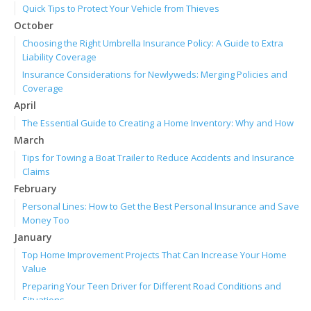
Quick Tips to Protect Your Vehicle from Thieves
October
Choosing the Right Umbrella Insurance Policy: A Guide to Extra
Liability Coverage
Insurance Considerations for Newlyweds: Merging Policies and
Coverage
April
The Essential Guide to Creating a Home Inventory: Why and How
March
Tips for Towing a Boat Trailer to Reduce Accidents and Insurance
Claims
February
Personal Lines: How to Get the Best Personal Insurance and Save
Money Too
January
Top Home Improvement Projects That Can Increase Your Home
Value
Preparing Your Teen Driver for Different Road Conditions and
Situations