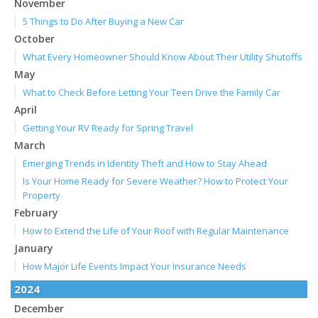
November
5 Things to Do After Buying a New Car
October
What Every Homeowner Should Know About Their Utility Shutoffs
May
What to Check Before Letting Your Teen Drive the Family Car
April
Getting Your RV Ready for Spring Travel
March
Emerging Trends in Identity Theft and How to Stay Ahead
Is Your Home Ready for Severe Weather? How to Protect Your
Property
February
How to Extend the Life of Your Roof with Regular Maintenance
January
How Major Life Events Impact Your Insurance Needs
2024
December