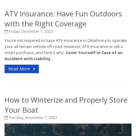
ATV Insurance: Have Fun Outdoors
with the Right Coverage
Friday, December 1, 2023
You’re not required to have ATV insurance in Oklahoma to operate
your all-terrain vehicle off-road. However, ATV insurance is still a
smart purchase, and here’s why.
Cover Yourself in Case of an
Accident with Liability
...
Read More
How to Winterize and Properly Store
Your Boat
Tuesday, November 7, 2023