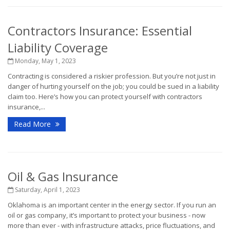
Contractors Insurance: Essential
Liability Coverage
Monday, May 1, 2023
Contracting is considered a riskier profession. But you’re not just in
danger of hurting yourself on the job; you could be sued in a liability
claim too. Here’s how you can protect yourself with contractors
insurance,...
Read More
Oil & Gas Insurance
Saturday, April 1, 2023
Oklahoma is an important center in the energy sector. If you run an
oil or gas company, it’s important to protect your business - now
more than ever - with infrastructure attacks, price fluctuations, and