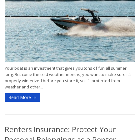
Your boat is an investment that gives you tons of fun all summer
long. But come the cold weather months, you want to make sure it’s
properly winterized before you store it, so it’s protected from
weather and other...
Read More
Renters Insurance: Protect Your
Personal Belongings as a Renter