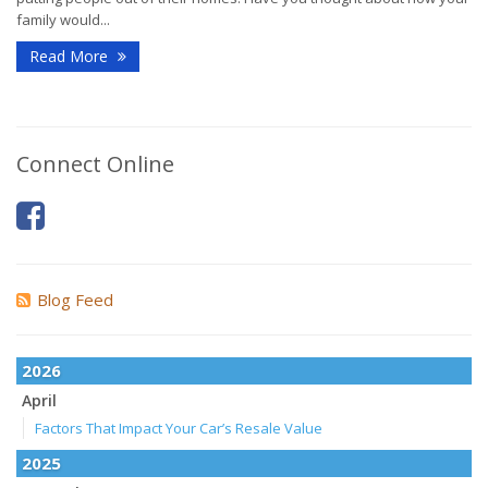
family would...
Read More
Connect Online
Blog Feed
2026
April
Factors That Impact Your Car’s Resale Value
2025