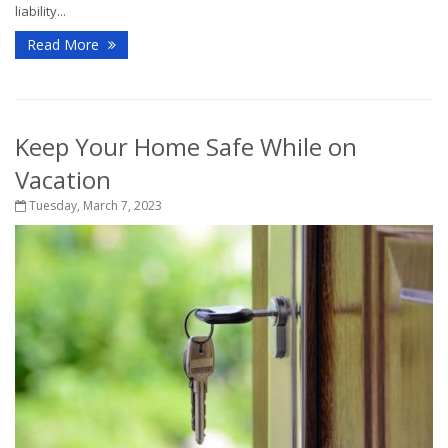
liability...
Read More
Keep Your Home Safe While on
Vacation
Tuesday, March 7, 2023