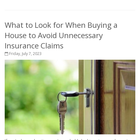
What to Look for When Buying a
House to Avoid Unnecessary
Insurance Claims
Friday, July 7, 2023