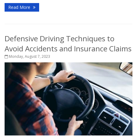
Read More
Defensive Driving Techniques to
Avoid Accidents and Insurance Claims
Monday, August 7, 2023