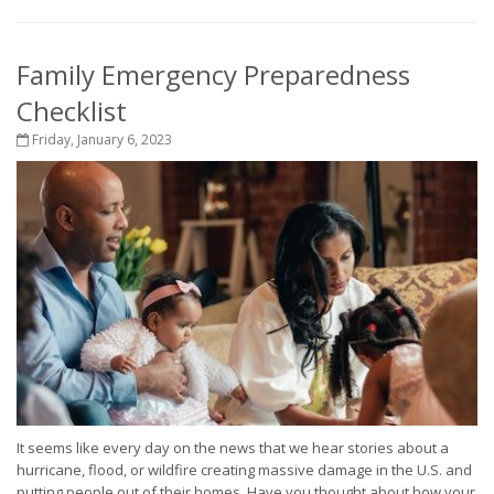
Family Emergency Preparedness
Checklist
Friday, January 6, 2023
It seems like every day on the news that we hear stories about a
hurricane, flood, or wildfire creating massive damage in the U.S. and
putting people out of their homes. Have you thought about how your