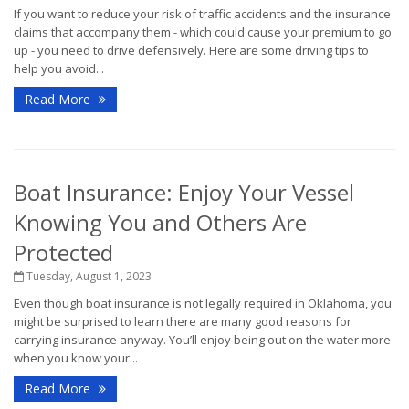
If you want to reduce your risk of traffic accidents and the insurance
claims that accompany them - which could cause your premium to go
up - you need to drive defensively. Here are some driving tips to
help you avoid...
Read More
Boat Insurance: Enjoy Your Vessel
Knowing You and Others Are
Protected
Tuesday, August 1, 2023
Even though boat insurance is not legally required in Oklahoma, you
might be surprised to learn there are many good reasons for
carrying insurance anyway. You’ll enjoy being out on the water more
when you know your...
Read More