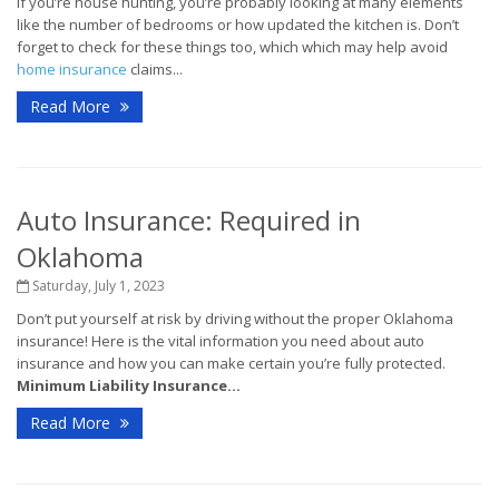
If you’re house hunting, you’re probably looking at many elements
like the number of bedrooms or how updated the kitchen is. Don’t
forget to check for these things too, which which may help avoid
home insurance
claims...
Read More
Auto Insurance: Required in
Oklahoma
Saturday, July 1, 2023
Don’t put yourself at risk by driving without the proper Oklahoma
insurance! Here is the vital information you need about auto
insurance and how you can make certain you’re fully protected.
Minimum Liability Insurance...
Read More