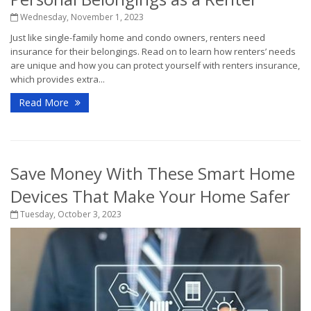
Wednesday, November 1, 2023
Just like single-family home and condo owners, renters need
insurance for their belongings. Read on to learn how renters’ needs
are unique and how you can protect yourself with renters insurance,
which provides extra...
Read More
Save Money With These Smart Home
Devices That Make Your Home Safer
Tuesday, October 3, 2023