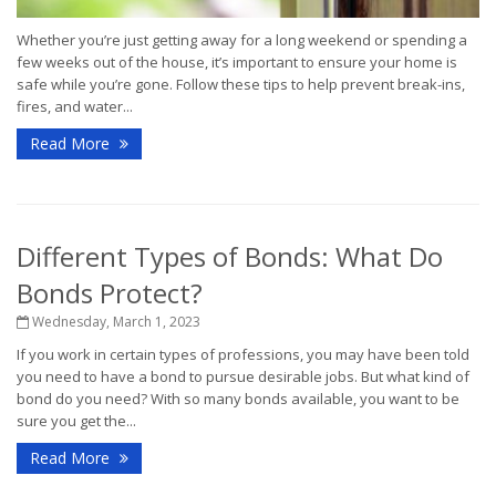
Whether you’re just getting away for a long weekend or spending a
few weeks out of the house, it’s important to ensure your home is
safe while you’re gone. Follow these tips to help prevent break-ins,
fires, and water...
Read More
Different Types of Bonds: What Do
Bonds Protect?
Wednesday, March 1, 2023
If you work in certain types of professions, you may have been told
you need to have a bond to pursue desirable jobs. But what kind of
bond do you need? With so many bonds available, you want to be
sure you get the...
Read More