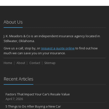
Umbrella Insurance: Extra Coverage for High-Cost Liabilities
2023
December
About Us
ATV Insurance: Have Fun Outdoors with the Right Coverage
November
How to Winterize and Properly Store Your Boat
J. K. Meadors & Co is an independent insurance agency located in
Stillwater, Oklahoma.
Renters Insurance: Protect Your Personal Belongings as a Renter
October
Give us a call, stop by, or
request a quote online
to find out how
much we can save you on your insurance.
Save Money With These Smart Home Devices That Make Your
Home Safer
Home
About
Contact
Sitemap
Motorcycle Insurance: Everything You Need to Know About
Coverage
September
Recent Articles
Renting vs. Owning a Home: Protect Your Property No Matter
Which You Prefer
RV Insurance: Travel the US and Beyond with Confidence
Factors That Impact Your Car’s Resale Value
August
April 7, 2026
Defensive Driving Techniques to Avoid Accidents and Insurance
5 Things to Do After Buying a New Car