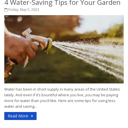
4 Water-Saving Tips for Your Garden
Friday, May 5, 2023
Water has been in short supply in many areas of the United States
lately. And even if it’s bountiful where you live, you may be paying
more for water than you’d like. Here are some tips for using less
water and saving...
Read More