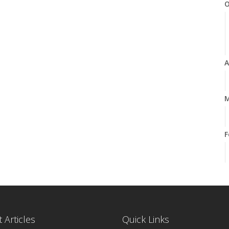
O
A
M
F
J
 Articles
Quick Links