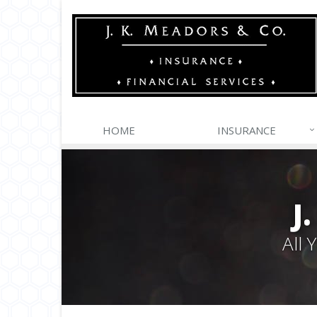
HOME
INSURANCE
J
All