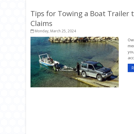
Tips for Towing a Boat Trailer
Claims
Monday, March 25, 2024
Own
mem
you
acc
R