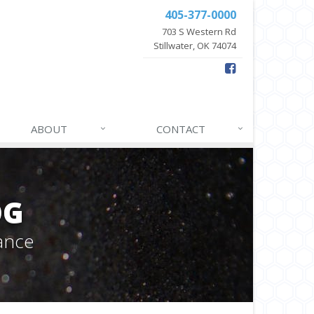
405-377-0000
703 S Western Rd
Stillwater, OK 74074
ABOUT
CONTACT
OG
ance