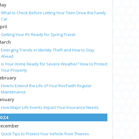
May
What to Check Before Letting Your Teen Drive the Family
Car
pril
Getting Your RV Ready for Spring Travel
arch
Emerging Trends in Identity Theft and How to Stay
Ahead
Is Your Home Ready for Severe Weather? How to Protect
Your Property
ebruary
How to Extend the Life of Your Roof with Regular
Maintenance
anuary
How Major Life Events Impact Your Insurance Needs
024
ecember
Quick Tips to Protect Your Vehicle from Thieves