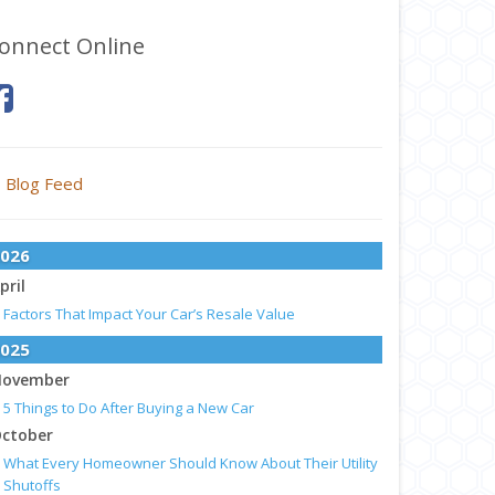
onnect Online
Blog Feed
026
pril
Factors That Impact Your Car’s Resale Value
025
ovember
5 Things to Do After Buying a New Car
ctober
What Every Homeowner Should Know About Their Utility
Shutoffs