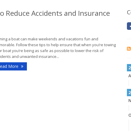
 to Reduce Accidents and Insurance
C
ing a boat can make weekends and vacations fun and
orable. Follow these tips to help ensure that when you’re towing
r boat you’re being as safe as possible to lower the risk of
idents and unwanted insurance...
ead More
2
A
2
N
O