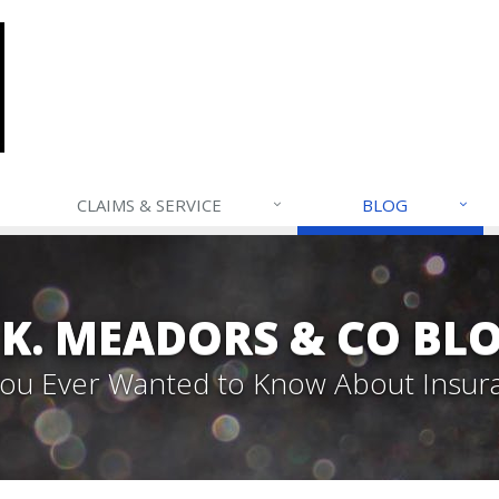
CLAIMS & SERVICE
BLOG
. K. MEADORS & CO BL
 You Ever Wanted to Know About Insur