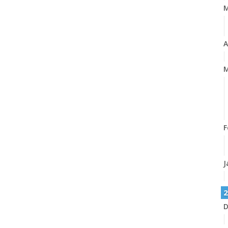
A
M
F
J
2
D