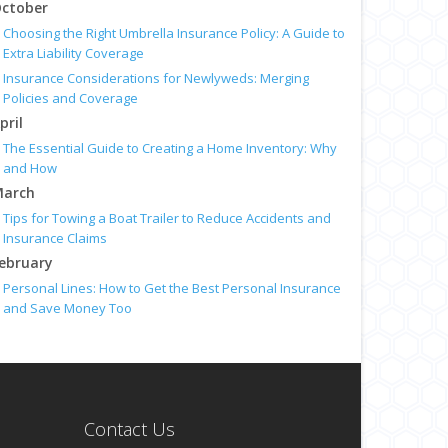
ctober
Choosing the Right Umbrella Insurance Policy: A Guide to
Extra Liability Coverage
Insurance Considerations for Newlyweds: Merging
Policies and Coverage
pril
The Essential Guide to Creating a Home Inventory: Why
and How
arch
Tips for Towing a Boat Trailer to Reduce Accidents and
Insurance Claims
ebruary
Personal Lines: How to Get the Best Personal Insurance
and Save Money Too
anuary
Top Home Improvement Projects That Can Increase Your
Home Value
Preparing Your Teen Driver for Different Road
Conditions and Situations
Contact Us