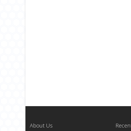
About Us
Recent