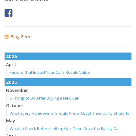
Blog Feed
2026
April
Factors That Impact Your Car’s Resale Value
2025
November
5 Things to Do After Buying a New Car
October
What Every Homeowner Should Know About Their Utility Shutoffs
May
What to Check Before Letting Your Teen Drive the Family Car
April