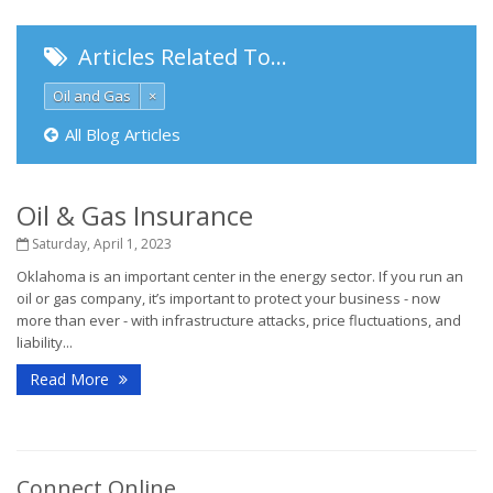
Articles Related To…
Oil and Gas
×
All Blog Articles
Oil & Gas Insurance
Saturday, April 1, 2023
Oklahoma is an important center in the energy sector. If you run an
oil or gas company, it’s important to protect your business - now
more than ever - with infrastructure attacks, price fluctuations, and
liability...
Read More
Connect Online