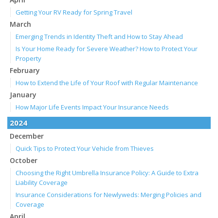
Getting Your RV Ready for Spring Travel
March
Emerging Trends in Identity Theft and How to Stay Ahead
Is Your Home Ready for Severe Weather? How to Protect Your
Property
February
How to Extend the Life of Your Roof with Regular Maintenance
January
How Major Life Events Impact Your Insurance Needs
2024
December
Quick Tips to Protect Your Vehicle from Thieves
October
Choosing the Right Umbrella Insurance Policy: A Guide to Extra
Liability Coverage
Insurance Considerations for Newlyweds: Merging Policies and
Coverage
April