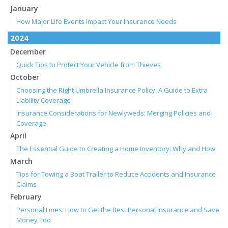
January
How Major Life Events Impact Your Insurance Needs
2024
December
Quick Tips to Protect Your Vehicle from Thieves
October
Choosing the Right Umbrella Insurance Policy: A Guide to Extra
Liability Coverage
Insurance Considerations for Newlyweds: Merging Policies and
Coverage
April
The Essential Guide to Creating a Home Inventory: Why and How
March
Tips for Towing a Boat Trailer to Reduce Accidents and Insurance
Claims
February
Personal Lines: How to Get the Best Personal Insurance and Save
Money Too