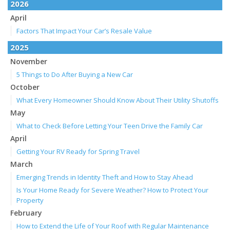
2026
April
Factors That Impact Your Car’s Resale Value
2025
November
5 Things to Do After Buying a New Car
October
What Every Homeowner Should Know About Their Utility Shutoffs
May
What to Check Before Letting Your Teen Drive the Family Car
April
Getting Your RV Ready for Spring Travel
March
Emerging Trends in Identity Theft and How to Stay Ahead
Is Your Home Ready for Severe Weather? How to Protect Your
Property
February
How to Extend the Life of Your Roof with Regular Maintenance