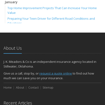
January
Top Home Improvement Projects That Can Increase Your Home
Value
Preparing Your Teen Driver for Different Road Conditions and
Situations
Umbrella Insurance: Extra Coverage for High-Cost Liabilities
2023
December
About Us
ATV Insurance: Have Fun Outdoors with the Right Coverage
November
How to Winterize and Properly Store Your Boat
J. K. Meadors & Co is an independent insurance agency located in
Stillwater, Oklahoma.
Renters Insurance: Protect Your Personal Belongings as a Renter
October
Give us a call, stop by, or
request a quote online
to find out how
much we can save you on your insurance.
Save Money With These Smart Home Devices That Make Your
Home Safer
Home
About
Contact
Sitemap
Motorcycle Insurance: Everything You Need to Know About
Coverage
September
Recent Articles