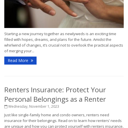
Starting a new journey together as newlyweds is an exciting time
filled with hopes, dreams, and plans for the future. Amidst the
whirlwind of changes, it’s crucial not to overlook the practical aspects
of merging your...
Read More
Renters Insurance: Protect Your
Personal Belongings as a Renter
Wednesday, November 1, 2023
Just like single-family home and condo owners, renters need
insurance for their belongings. Read on to learn how renters’ needs
are unique and how you can protect yourself with renters insurance,