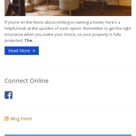
If you’re on the fence about renting or owning a home, here’s a
helpful look at the upsides of each option. Remember to get the right
insurance when you make your choice, so your property is fully
protected.
The...
Read More
Connect Online
Blog Feed