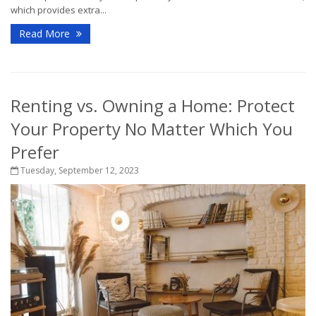
which provides extra...
Read More
Renting vs. Owning a Home: Protect
Your Property No Matter Which You
Prefer
Tuesday, September 12, 2023