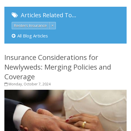
Articles Related To…
Renters Insurance
×
All Blog Articles
Insurance Considerations for
Newlyweds: Merging Policies and
Coverage
Monday, October 7, 2024